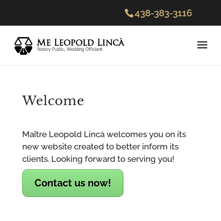
438-383-3116
Welcome
Maître Leopold Lincà welcomes you on its
new website created to better inform its
clients. Looking forward to serving you!
Contact us now!