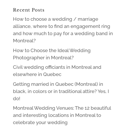
Recent Posts
How to choose a wedding / marriage
alliance, where to find an engagement ring
and how much to pay for a wedding band in
Montreal?
How to Choose the Ideal Wedding
Photographer in Montreal?
Civil wedding officiants in Montreal and
elsewhere in Quebec
Getting married in Quebec (Montreal) in
black, in colors or in traditional attire? Yes, I
do!
Montreal Wedding Venues: The 12 beautiful
and interesting locations in Montreal to
celebrate your wedding